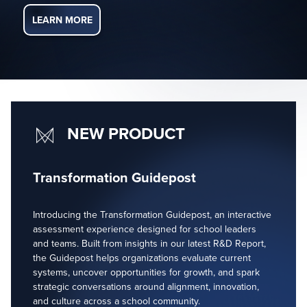
LEARN MORE
NEW PRODUCT
Transformation Guidepost
Introducing the Transformation Guidepost, an interactive
assessment experience designed for school leaders
and teams. Built from insights in our latest R&D Report,
the Guidepost helps organizations evaluate current
systems, uncover opportunities for growth, and spark
strategic conversations around alignment, innovation,
and culture across a school community.