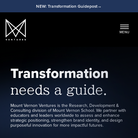
NEW: Transformation Guidepost
Main Navigation
MENU
Transformation
needs a guide.
Mount Vernon Ventures is the Research, Development &
Consulting division of Mount Vernon School. We partner with
educators and leaders worldwide to assess and enhance
strategic positioning, strengthen brand identity, and design
purposeful innovation for more impactful futures.