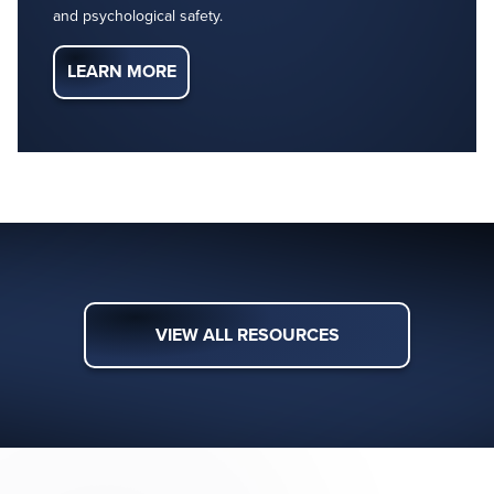
and psychological safety.
LEARN MORE
VIEW ALL RESOURCES