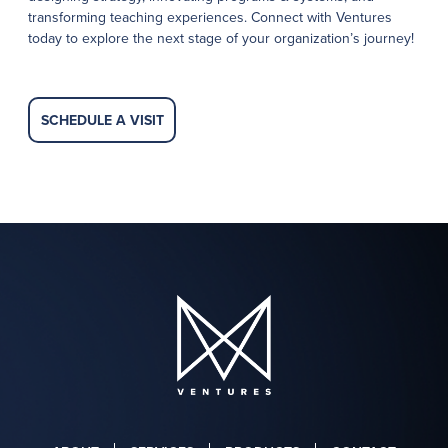
transforming teaching experiences. Connect with Ventures
today to explore the next stage of your organization’s journey!
SCHEDULE A VISIT