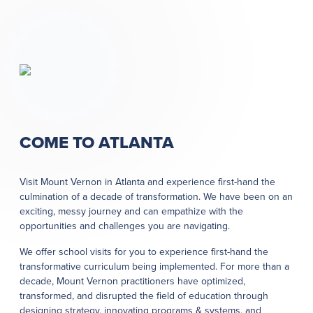
COME TO ATLANTA
Visit Mount Vernon in Atlanta and experience first-hand the
culmination of a decade of transformation. We have been on an
exciting, messy journey and can empathize with the
opportunities and challenges you are navigating.
We offer school visits for you to experience first-hand the
transformative curriculum being implemented. For more than a
decade, Mount Vernon practitioners have optimized,
transformed, and disrupted the field of education through
designing strategy, innovating programs & systems, and