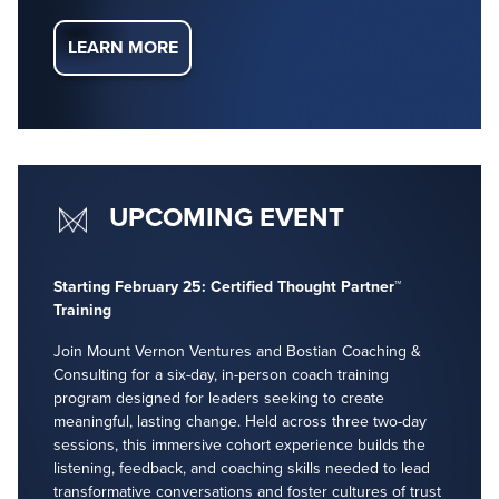
LEARN MORE
UPCOMING EVENT
Starting February 25: Certified Thought Partner™
Training
Join Mount Vernon Ventures and Bostian Coaching &
Consulting for a six-day, in-person coach training
program designed for leaders seeking to create
meaningful, lasting change. Held across three two-day
sessions, this immersive cohort experience builds the
listening, feedback, and coaching skills needed to lead
transformative conversations and foster cultures of trust